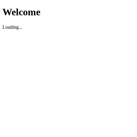
Welcome
Loading...